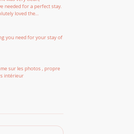
e needed for a perfect stay.
olutely loved the
ncredibly welcoming,
ions for a smooth self-check-
have no complaints at all.
hing you need for your stay of
me sur les photos , propre
s intérieur