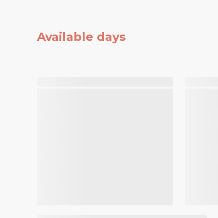
Available days