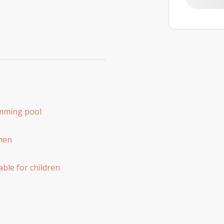
mming pool
hen
able for children