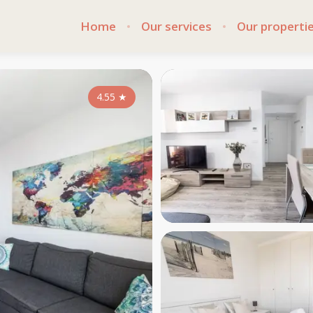
Home
Our services
Our properti
4.55
★