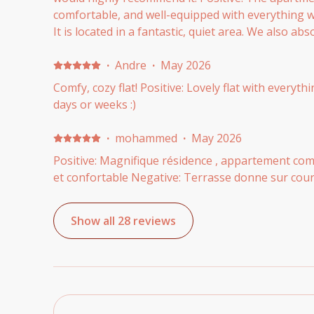
comfortable, and well-equipped with everything w
It is located in a fantastic, quiet area. We also abs
communication with the host team—Patricia was i
helpful, and provided excellent, detailed instruct
·
Andre
·
May 2026
in. Negative: Everything was perfect! We honestly 
Comfy, cozy flat! Positive: Lovely flat with everyt
days or weeks :)
·
mohammed
·
May 2026
Positive: Magnifique résidence , appartement com
et confortable Negative: Terrasse donne sur cour
Show all 28 reviews