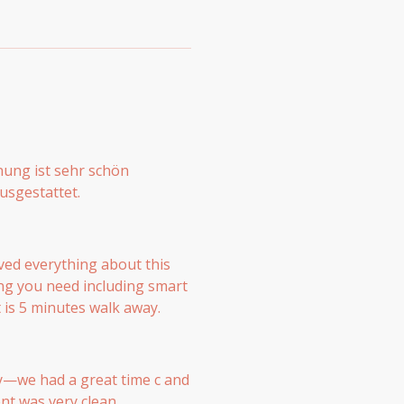
nung ist sehr schön
usgestattet.
ved everything about this
ng you need including smart
 is 5 minutes walk away.
y—we had a great time с and
nt was very clean,