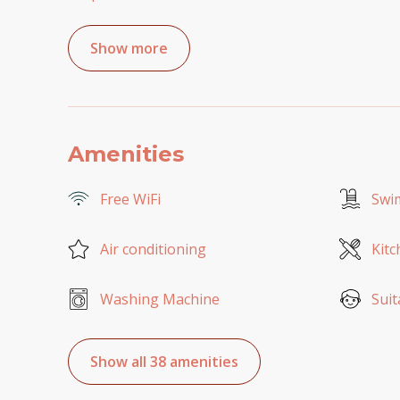
Show more
Amenities
Free WiFi
Swi
Air conditioning
Kitc
Washing Machine
Suit
Show all 38 amenities