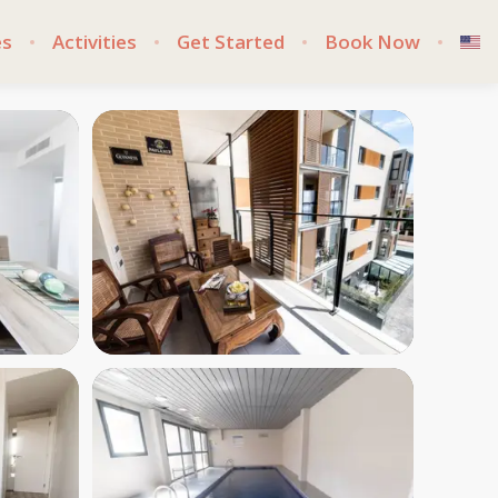
es
Activities
Get Started
Book Now