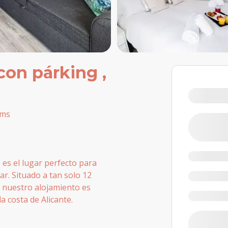
con párking ,
oms
es el lugar perfecto para
ar. Situado a tan solo 12
 nuestro alojamiento es
a costa de Alicante.