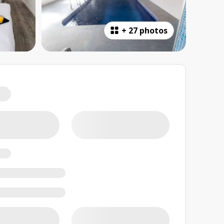
+
27 photos