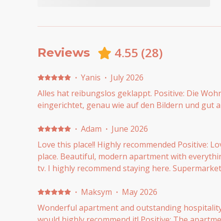
4.55
(
28
)
Reviews
·
Yanis
·
July 2026
Alles hat reibungslos geklappt. Positive: Die Woh
eingerichtet, genau wie auf den Bildern und gut a
·
Adam
·
June 2026
Love this place!! Highly recommended Positive: Lo
place. Beautiful, modern apartment with everythi
tv. I highly recommend staying here. Supermarket
·
Maksym
·
May 2026
Wonderful apartment and outstanding hospitalit
would highly recommend it! Positive: The apartme