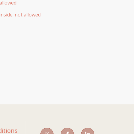
allowed
inside
:
not allowed
itions