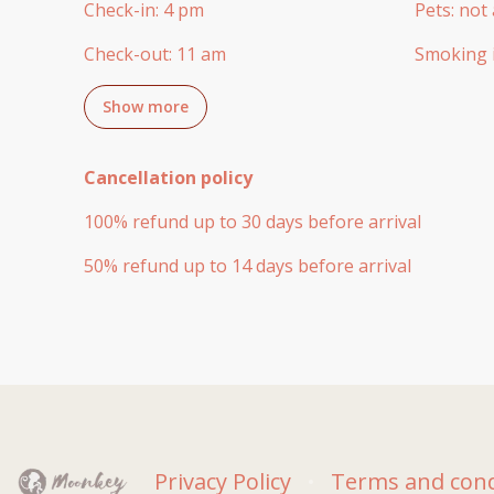
Check-in
:
4 pm
Pets
:
not 
Check-out
:
11 am
Smoking 
Show more
Cancellation policy
100
%
refund
up to
30 days
before
arrival
50
%
refund
up to
14 days
before
arrival
Privacy Policy
Terms and cond