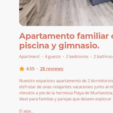
Apartamento familiar 
piscina y gimnasio.
Apartment
·
4 guests
·
2 bedrooms
·
2 bathro
4.55
·
28 reviews
Nuestro espacioso apartamento de 2 dormitorios 
disfrutar de unas relajantes vacaciones junto al m
minutos a pie de la hermosa Playa de Muchavista,
ideal para familias y parejas que deseen explorar l
El apa
...