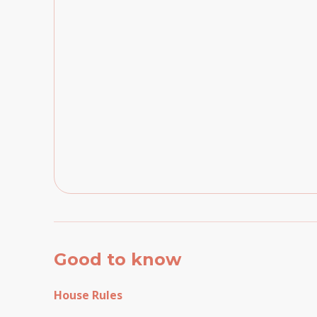
Good to know
House Rules