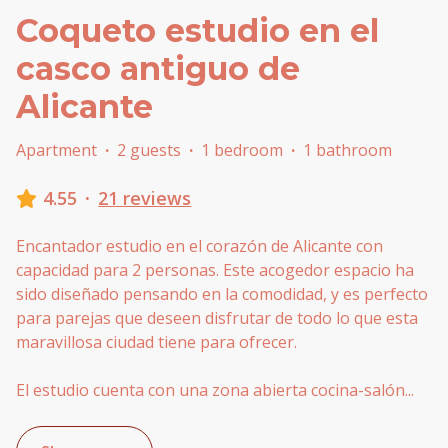
Coqueto estudio en el
casco antiguo de
Alicante
Apartment
·
2 guests
·
1 bedroom
·
1 bathroom
4.55
·
21 reviews
Encantador estudio en el corazón de Alicante con
capacidad para 2 personas. Este acogedor espacio ha
sido diseñado pensando en la comodidad, y es perfecto
para parejas que deseen disfrutar de todo lo que esta
maravillosa ciudad tiene para ofrecer.
El estudio cuenta con una zona abierta cocina-salón
...