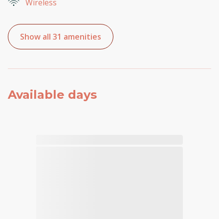
Wireless
Show all 31 amenities
Available days