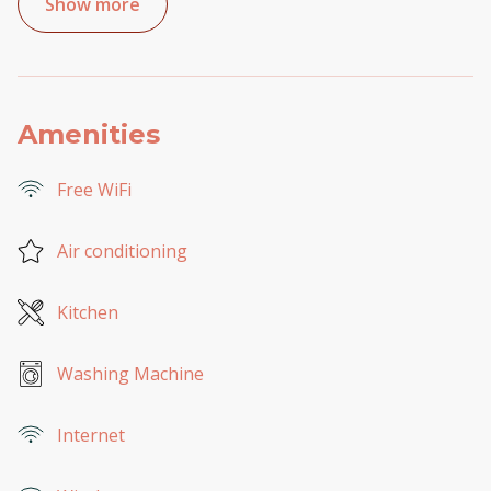
Show more
Amenities
Free WiFi
Air conditioning
Kitchen
Washing Machine
Internet