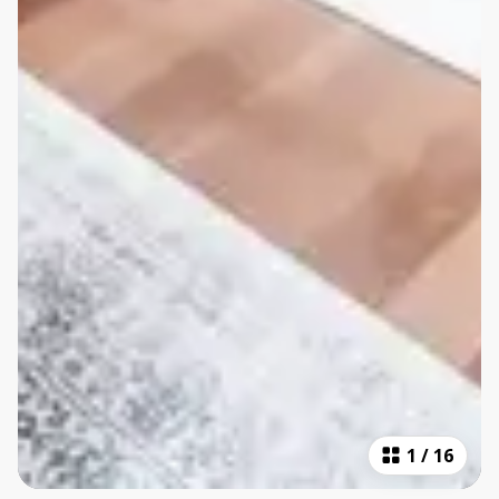
1
/
16