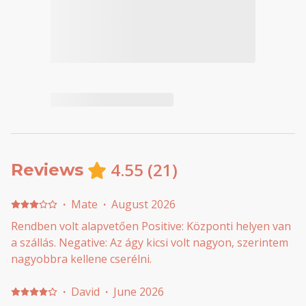
4.55
(
21
)
Reviews
·
Mate
·
August 2026
Rendben volt alapvetően Positive: Központi helyen van
a szállás. Negative: Az ágy kicsi volt nagyon, szerintem
nagyobbra kellene cserélni.
·
David
·
June 2026