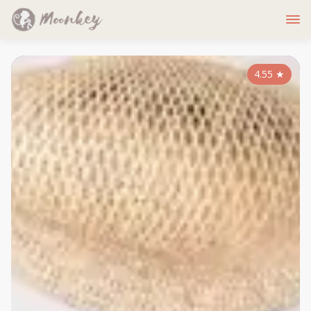
4.55
★